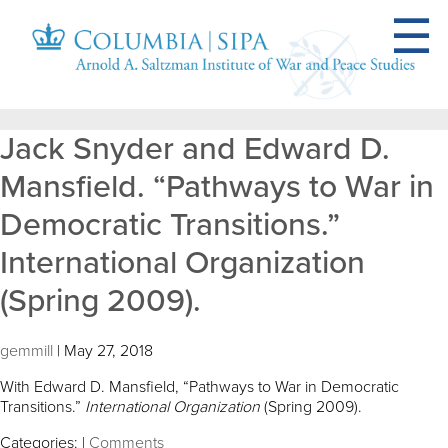
Jack Snyder and Edward D.
Mansfield. “Pathways to War in
Democratic Transitions.”
International Organization
(Spring 2009).
gemmill
|
May 27, 2018
With Edward D. Mansfield, “Pathways to War in Democratic
Transitions.”
International Organization
(Spring 2009).
Categories:
|
Comments