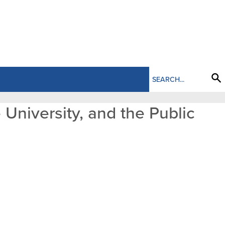
 University, and the Public