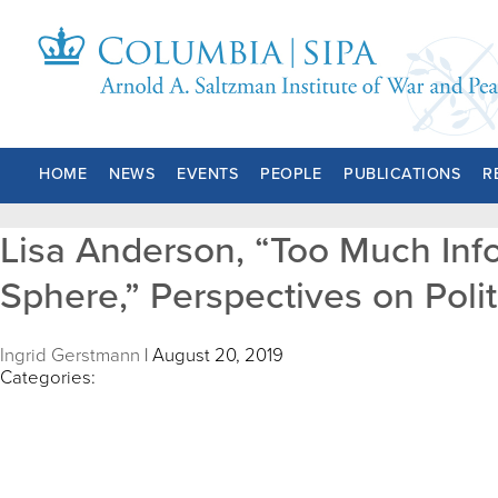
HOME
NEWS
EVENTS
PEOPLE
PUBLICATIONS
R
Lisa Anderson, “Too Much Infor
Sphere,” Perspectives on Polit
Ingrid Gerstmann
|
August 20, 2019
Categories: