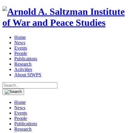
Home
News
Events
People
Publications
Research
Activities
About SIWPS
Search
for:
Home
News
Events
People
Publications
Research