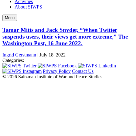
Activities
About SIWPS
Menu
Tamar Mitts and Jack Snyder, “When Twitter
suspends users, their views get more extreme,” The
Washington Post, 16 June 2022.
Ingrid Gerstmann
|
July 18, 2022
Categories:
Privacy Policy
Contact Us
© 2026 Saltzman Institute of War and Peace Studies