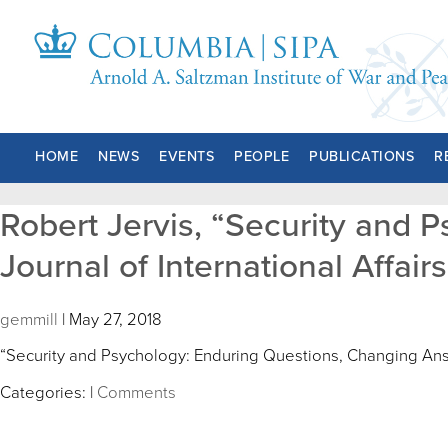
HOME
NEWS
EVENTS
PEOPLE
PUBLICATIONS
R
Robert Jervis, “Security and 
Journal of International Affairs 
gemmill
|
May 27, 2018
“Security and Psychology: Enduring Questions, Changing An
Categories:
|
Comments