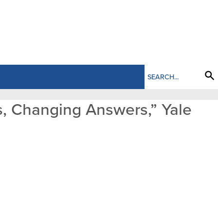
s, Changing Answers,” Yale