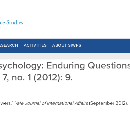
ESEARCH
ACTIVITIES
ABOUT SIWPS
Psychology: Enduring Question
7, no. 1 (2012): 9.
swers.”
Yale Journal of International Affairs
(September 2012).