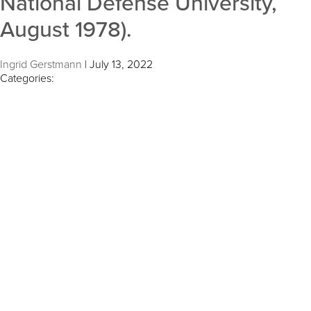
National Defense University,
August 1978).
Ingrid Gerstmann
|
July 13, 2022
Categories: