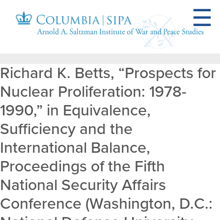
Richard K. Betts, “Prospects for
Nuclear Proliferation: 1978-
1990,” in Equivalence,
Sufficiency and the
International Balance,
Proceedings of the Fifth
National Security Affairs
Conference (Washington, D.C.: