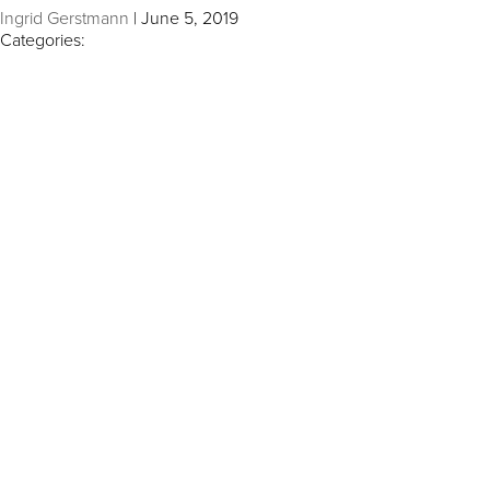
Ingrid Gerstmann
|
June 5, 2019
Categories: