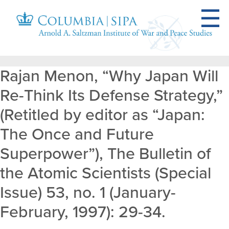
Rajan Menon, “Why Japan Will
Re-Think Its Defense Strategy,”
(Retitled by editor as “Japan:
The Once and Future
Superpower”), The Bulletin of
the Atomic Scientists (Special
Issue) 53, no. 1 (January-
February, 1997): 29-34.