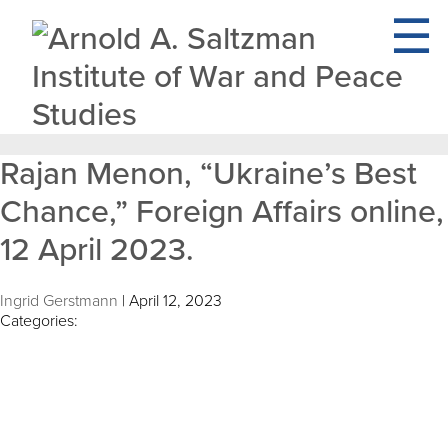
Rajan Menon, “Ukraine’s Best
Chance,” Foreign Affairs online,
12 April 2023.
Ingrid Gerstmann
|
April 12, 2023
Categories: