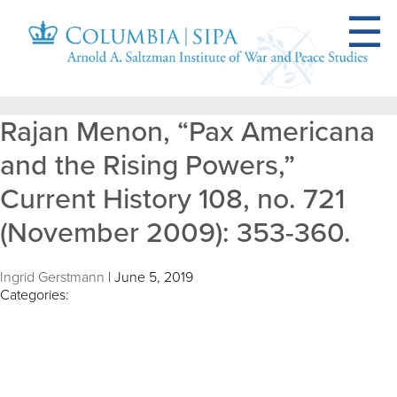
Rajan Menon, “Pax Americana
and the Rising Powers,”
Current History 108, no. 721
(November 2009): 353-360.
Ingrid Gerstmann
|
June 5, 2019
Categories: