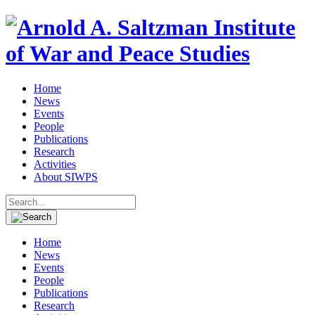
Home
News
Events
People
Publications
Research
Activities
About SIWPS
Search
for:
Home
News
Events
People
Publications
Research