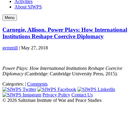
Activities
About SIWPS
Menu
Carnegie, Allison. Power Plays: How International
Institutions Reshape Coercive Diplomacy
gemmill
|
May 27, 2018
Power Plays: How International Institutions Reshape Coercive
Diplomacy
(Cambridge: Cambridge University Press, 2015).
Categories:
|
Comments
Privacy Policy
Contact Us
© 2026 Saltzman Institute of War and Peace Studies