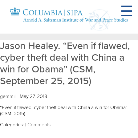
Jason Healey. “Even if flawed,
cyber theft deal with China a
win for Obama” (CSM,
September 25, 2015)
gemmill
|
May 27, 2018
“Even if flawed, cyber theft deal with China a win for Obama”
(CSM, 2015)
Categories:
|
Comments