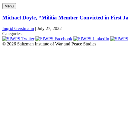
Menu
Michael Doyle, “Militia Member Convicted in First J
Ingrid Gerstmann
|
July 27, 2022
Categories:
© 2026 Saltzman Institute of War and Peace Studies