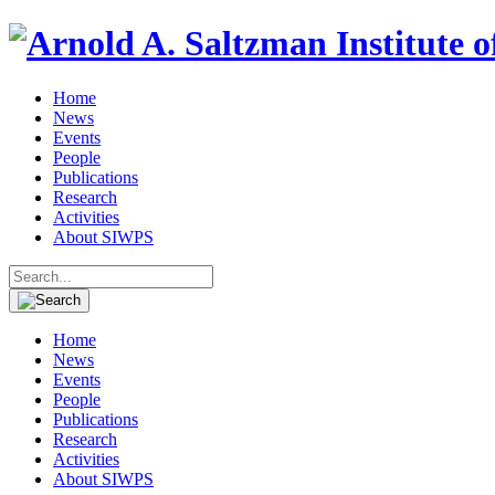
Home
News
Events
People
Publications
Research
Activities
About SIWPS
Search
for:
Home
News
Events
People
Publications
Research
Activities
About SIWPS