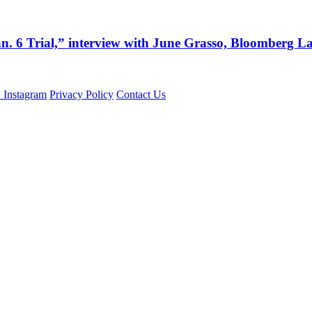
an. 6 Trial,” interview with June Grasso, Bloomberg 
Privacy Policy
Contact Us