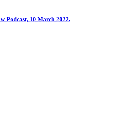
Law Podcast, 10 March 2022.