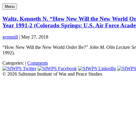
Menu
Waltz, Kenneth N. “How New Will the New World Orde
Year 1991-2 (Colorado Springs: U.S. Air Force Acad
gemmill
|
May 27, 2018
“How New Will the New World Order Be?”
John M. Olin Lecture Se
1992).
Categories:
|
Comments
© 2026 Saltzman Institute of War and Peace Studies