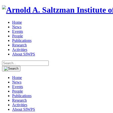
Home
News
Events
People
Publications
Research
Activities
About SIWPS
Search
for:
Home
News
Events
People
Publications
Research
Activities
About SIWPS