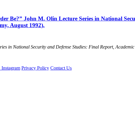
r Be?” John M. Olin Lecture Series in National Secur
emy, August 1992).
ries in National Security and Defense Studies: Final Report, Academi
Privacy Policy
Contact Us