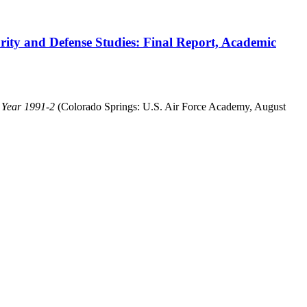
ity and Defense Studies: Final Report, Academic
c Year 1991-2
(Colorado Springs: U.S. Air Force Academy, August