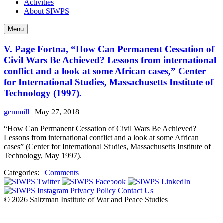
Activities
About SIWPS
Menu
V. Page Fortna, “How Can Permanent Cessation of
Civil Wars Be Achieved? Lessons from international
conflict and a look at some African cases,” Center
for International Studies, Massachusetts Institute of
Technology (1997).
gemmill
|
May 27, 2018
“How Can Permanent Cessation of Civil Wars Be Achieved?
Lessons from international conflict and a look at some African
cases” (Center for International Studies, Massachusetts Institute of
Technology, May 1997).
Categories:
|
Comments
Privacy Policy
Contact Us
© 2026 Saltzman Institute of War and Peace Studies