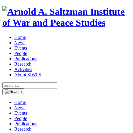
Home
News
Events
People
Publications
Research
Activities
About SIWPS
Search
for:
Home
News
Events
People
Publications
Research