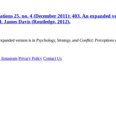
ations 25, no. 4 (December 2011): 403. An expanded ver
ed. James Davis (Routledge, 2012).
xpanded version is in
Psychology, Strategy, and Conflict: Perceptions o
Privacy Policy
Contact Us