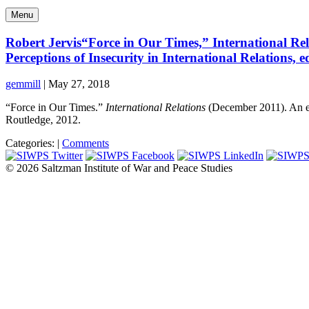
Menu
Robert Jervis“Force in Our Times,” International Rel
Perceptions of Insecurity in International Relations, 
gemmill
|
May 27, 2018
“Force in Our Times.”
International Relations
(December 2011). An e
Routledge, 2012.
Categories:
|
Comments
© 2026 Saltzman Institute of War and Peace Studies