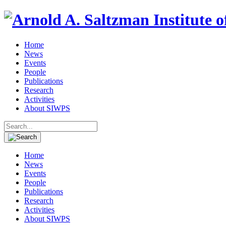
Home
News
Events
People
Publications
Research
Activities
About SIWPS
Search
for:
Home
News
Events
People
Publications
Research
Activities
About SIWPS