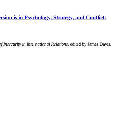
sion is in Psychology, Strategy, and Conflict:
f Insecurity in International Relations
, edited by James Davis.