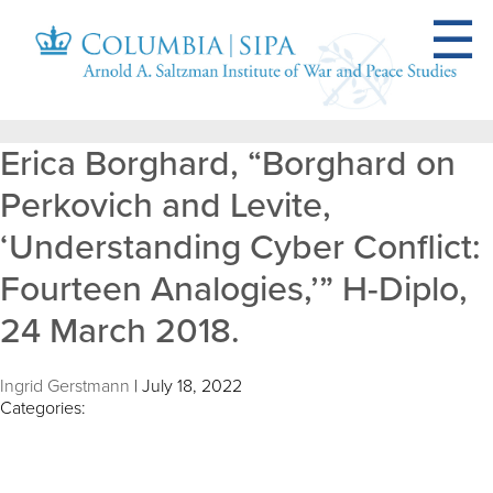
Erica Borghard, “Borghard on
Perkovich and Levite,
‘Understanding Cyber Conflict:
Fourteen Analogies,’” H-Diplo,
24 March 2018.
Ingrid Gerstmann
|
July 18, 2022
Categories: