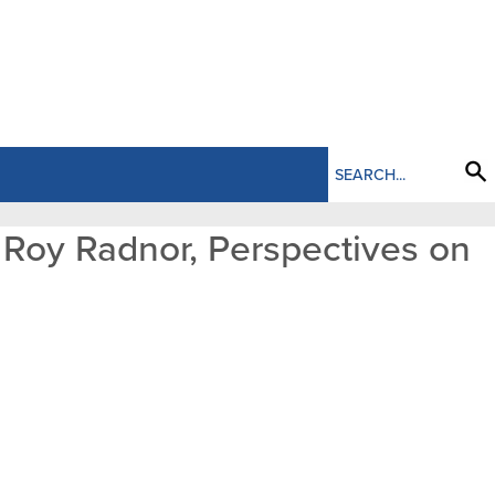
d Roy Radnor, Perspectives on