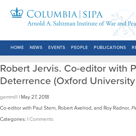
HOME
NEWS
EVENTS
PEOPLE
PUBLICATIONS
R
Robert Jervis. Co-editor with 
Deterrence (Oxford University 
gemmill
|
May 27, 2018
Co-editor with Paul Stern, Robert Axelrod, and Roy Radnor,
Pe
Categories:
|
Comments