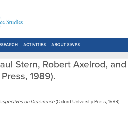
ESEARCH
ACTIVITIES
ABOUT SIWPS
Paul Stern, Robert Axelrod, an
Press, 1989).
rspectives on Deterrence
(Oxford University Press, 1989).