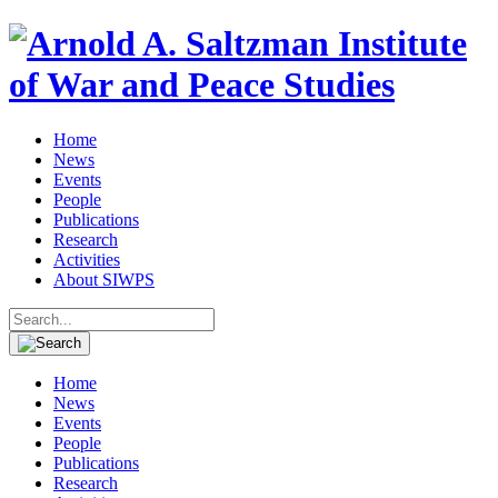
Home
News
Events
People
Publications
Research
Activities
About SIWPS
Search
for:
Home
News
Events
People
Publications
Research