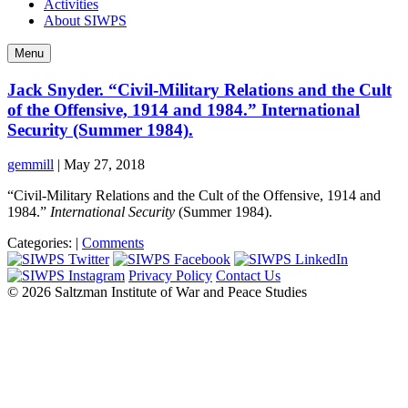
Activities
About SIWPS
Menu
Jack Snyder. “Civil-Military Relations and the Cult
of the Offensive, 1914 and 1984.” International
Security (Summer 1984).
gemmill
|
May 27, 2018
“Civil-Military Relations and the Cult of the Offensive, 1914 and
1984.”
International Security
(Summer 1984).
Categories:
|
Comments
Privacy Policy
Contact Us
© 2026 Saltzman Institute of War and Peace Studies