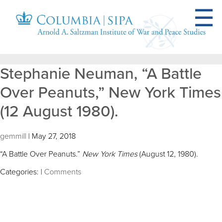
Stephanie Neuman, “A Battle
Over Peanuts,” New York Times
(12 August 1980).
gemmill
|
May 27, 2018
“A Battle Over Peanuts.”
New York Times
(August 12, 1980).
Categories:
|
Comments