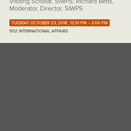
Visiting Scholar, SIWPS; Richard Betts,
Moderator, Director, SIWPS
TUESDAY OCTOBER 23, 2018 , 12:10 PM – 2:00 PM
1512 INTERNATIONAL AFFAIRS