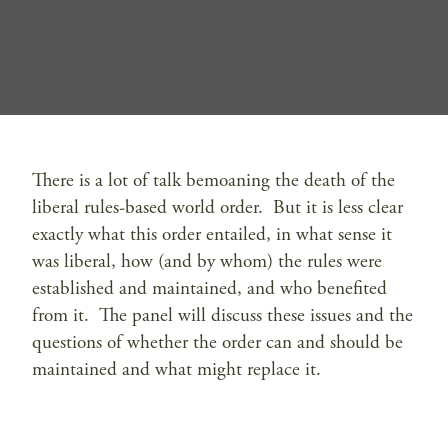
There is a lot of talk bemoaning the death of the
liberal rules-based world order. But it is less clear
exactly what this order entailed, in what sense it
was liberal, how (and by whom) the rules were
established and maintained, and who benefited
from it. The panel will discuss these issues and the
questions of whether the order can and should be
maintained and what might replace it.