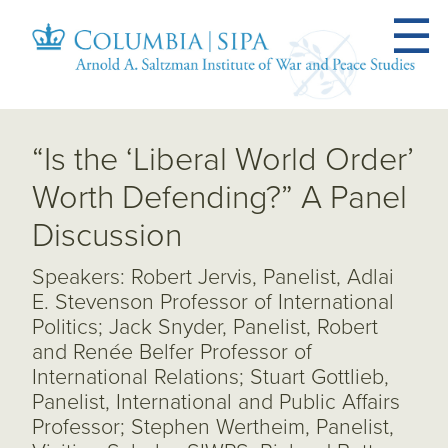
“Is the ‘Liberal World Order’
Worth Defending?” A Panel
Discussion
Speakers: Robert Jervis, Panelist, Adlai
E. Stevenson Professor of International
Politics; Jack Snyder, Panelist, Robert
and Renée Belfer Professor of
International Relations; Stuart Gottlieb,
Panelist, International and Public Affairs
Professor; Stephen Wertheim, Panelist,