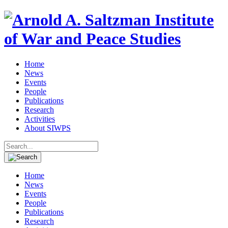
Home
News
Events
People
Publications
Research
Activities
About SIWPS
Search
for:
Home
News
Events
People
Publications
Research