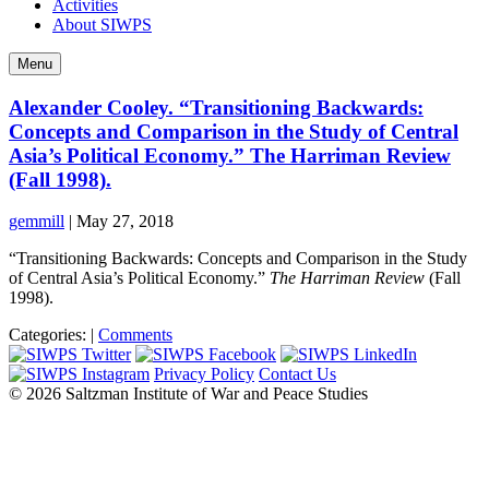
Activities
About SIWPS
Menu
Alexander Cooley. “Transitioning Backwards:
Concepts and Comparison in the Study of Central
Asia’s Political Economy.” The Harriman Review
(Fall 1998).
gemmill
|
May 27, 2018
“Transitioning Backwards: Concepts and Comparison in the Study
of Central Asia’s Political Economy.”
The Harriman Review
(Fall
1998).
Categories:
|
Comments
Privacy Policy
Contact Us
© 2026 Saltzman Institute of War and Peace Studies