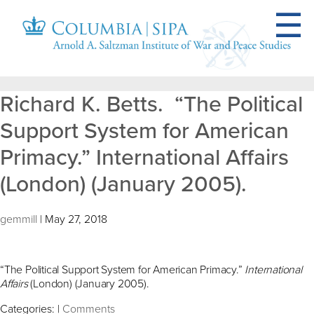
Richard K. Betts. “The Political
Support System for American
Primacy.” International Affairs
(London) (January 2005).
gemmill
|
May 27, 2018
“The Political Support System for American Primacy.”
International
Affairs
(London) (January 2005).
Categories:
|
Comments