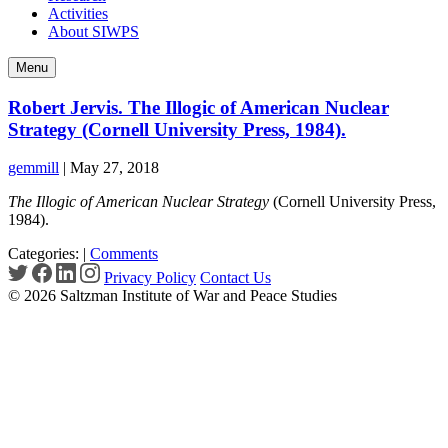
Activities
About SIWPS
Menu
Robert Jervis. The Illogic of American Nuclear
Strategy (Cornell University Press, 1984).
gemmill
|
May 27, 2018
The Illogic of American Nuclear Strategy
(Cornell University Press,
1984).
Categories:
|
Comments
Privacy Policy
Contact Us
© 2026 Saltzman Institute of War and Peace Studies