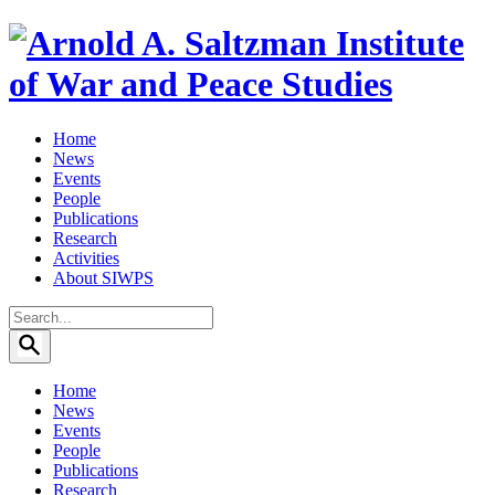
Home
News
Events
People
Publications
Research
Activities
About SIWPS
Search
for:
Home
News
Events
People
Publications
Research