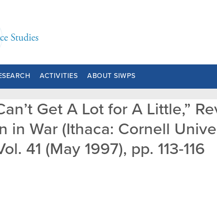
ESEARCH
ACTIVITIES
ABOUT SIWPS
an’t Get A Lot for A Little,” 
 in War (Ithaca: Cornell Unive
ol. 41 (May 1997), pp. 113-116