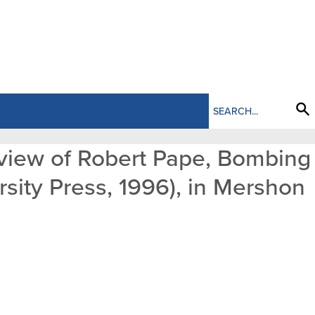
Review of Robert Pape, Bombing
rsity Press, 1996), in Mershon