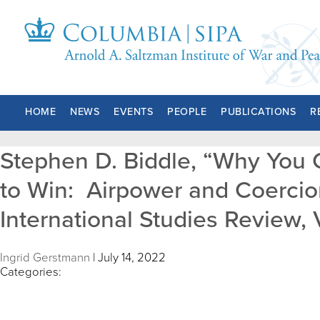
HOME
NEWS
EVENTS
PEOPLE
PUBLICATIONS
R
Stephen D. Biddle, “Why You C
to Win: Airpower and Coercion
International Studies Review, V
Ingrid Gerstmann
|
July 14, 2022
Categories: