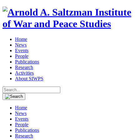
Home
News
Events
People
Publications
Research
Activities
About SIWPS
Search
for:
Home
News
Events
People
Publications
Research