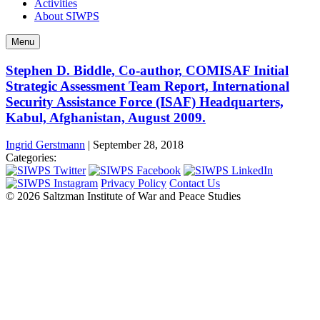
Activities
About SIWPS
Menu
Stephen D. Biddle, Co-author, COMISAF Initial
Strategic Assessment Team Report, International
Security Assistance Force (ISAF) Headquarters,
Kabul, Afghanistan, August 2009.
Ingrid Gerstmann
|
September 28, 2018
Categories:
Privacy Policy
Contact Us
© 2026 Saltzman Institute of War and Peace Studies