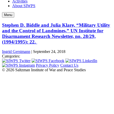
Activities
About SIWPS
Menu
Stephen D. Biddle and Julia Klare, “Military Utility
and the Control of Landmines,” UN Institute for
Disarmament Research Newsletter, no. 28/29,
(1994/1995): 22.
Ingrid Gerstmann
|
September 24, 2018
Categories:
Privacy Policy
Contact Us
© 2026 Saltzman Institute of War and Peace Studies