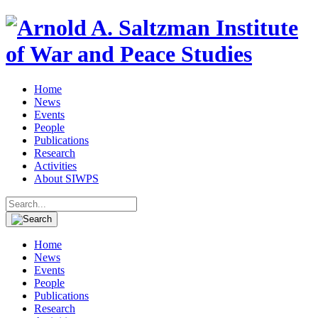
Home
News
Events
People
Publications
Research
Activities
About SIWPS
Search
for:
Home
News
Events
People
Publications
Research