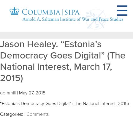
Jason Healey. “Estonia’s
Democracy Goes Digital” (The
National Interest, March 17,
2015)
gemmill
|
May 27, 2018
“Estonia’s Democracy Goes Digital” (The National Interest, 2015)
Categories:
|
Comments