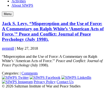
Activities
About SIWPS
Menu
Jack S. Levy. “Misperception and the Use of Force:
A Commentary on Ralph White’s ‘American Acts of
Force.'” Peace and Conflict: Journal of Peace
Psychology (July 1998).
gemmill
|
May 27, 2018
“Misperception and the Use of Force: A Commentary on Ralph
White’s ‘American Acts of Force.'”
Peace and Conflict: Journal of
Peace Psychology
(July 1998).
Categories:
|
Comments
Privacy Policy
Contact Us
© 2026 Saltzman Institute of War and Peace Studies