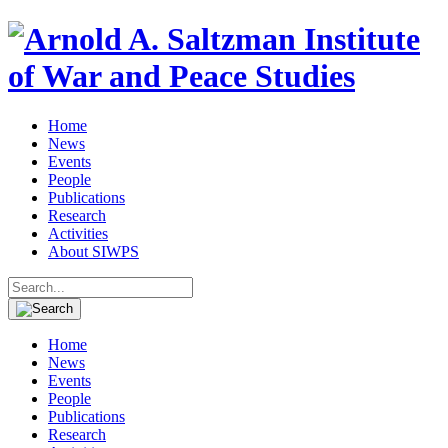
Home
News
Events
People
Publications
Research
Activities
About SIWPS
Search
for:
Home
News
Events
People
Publications
Research