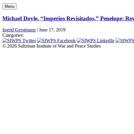
Menu
Michael Doyle, “Imperios Revisitados,” Penelope: Revi
Ingrid Gerstmann
|
June 17, 2019
Categories:
© 2026 Saltzman Institute of War and Peace Studies