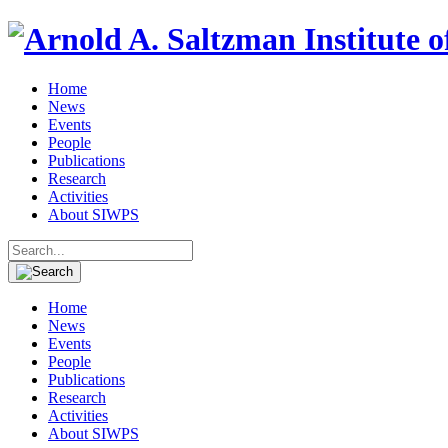
Home
News
Events
People
Publications
Research
Activities
About SIWPS
Search
for:
Home
News
Events
People
Publications
Research
Activities
About SIWPS