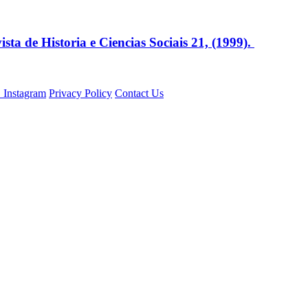
sta de Historia e Ciencias Sociais 21, (1999).
Privacy Policy
Contact Us