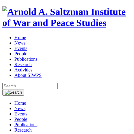
Home
News
Events
People
Publications
Research
Activities
About SIWPS
Search
for:
Home
News
Events
People
Publications
Research