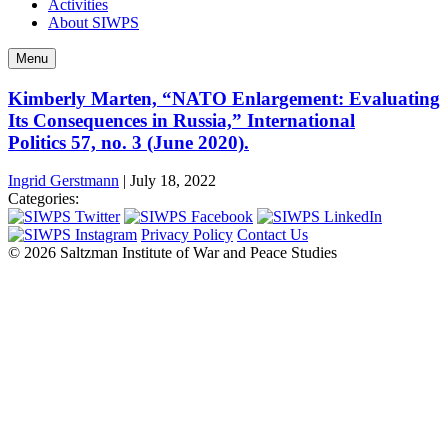
Activities
About SIWPS
Menu
Kimberly Marten, “NATO Enlargement: Evaluating
Its Consequences in Russia,” International
Politics 57, no. 3 (June 2020).
Ingrid Gerstmann
|
July 18, 2022
Categories:
Privacy Policy
Contact Us
© 2026 Saltzman Institute of War and Peace Studies