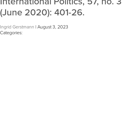
International Politics, 57, no. 3
(June 2020): 401-26.
Ingrid Gerstmann
|
August 3, 2023
Categories: