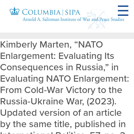
Kimberly Marten, “NATO
Enlargement: Evaluating Its
Consequences in Russia,” in
Evaluating NATO Enlargement:
From Cold-War Victory to the
Russia-Ukraine War, (2023).
Updated version of an article
by the same title, published in