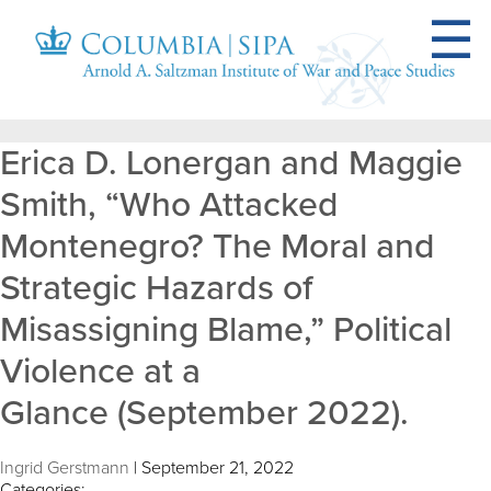
Erica D. Lonergan and Maggie
Smith, “Who Attacked
Montenegro? The Moral and
Strategic Hazards of
Misassigning Blame,” Political
Violence at a
Glance (September 2022).
Ingrid Gerstmann
|
September 21, 2022
Categories: