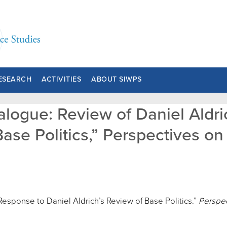
ESEARCH
ACTIVITIES
ABOUT SIWPS
ialogue: Review of Daniel Aldr
ase Politics,” Perspectives on P
 Response to Daniel Aldrich’s Review of Base Politics.”
Perspec