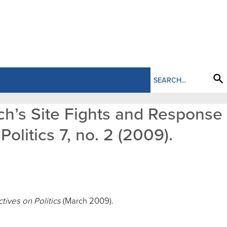
ich’s Site Fights and Response
olitics 7, no. 2 (2009).
tives on Politics
(March 2009).