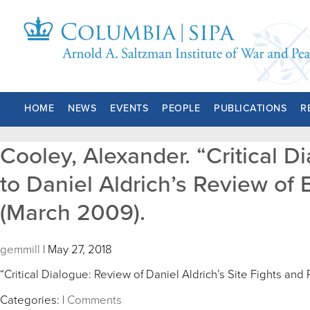
HOME
NEWS
EVENTS
PEOPLE
PUBLICATIONS
R
Cooley, Alexander. “Critical D
to Daniel Aldrich’s Review of B
(March 2009).
gemmill
|
May 27, 2018
“Critical Dialogue: Review of Daniel Aldrich’s Site Fights and
Categories:
|
Comments