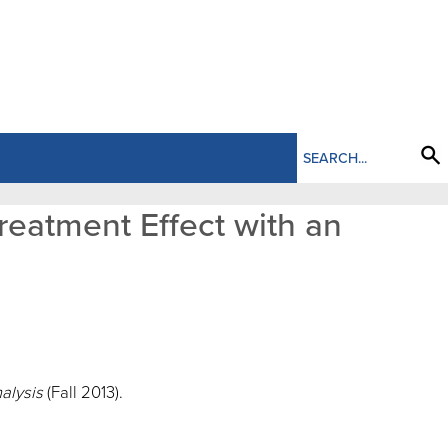
reatment Effect with an
nalysis
(Fall 2013).