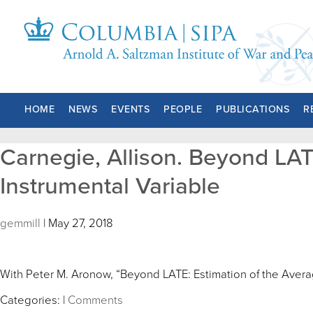
HOME
NEWS
EVENTS
PEOPLE
PUBLICATIONS
R
Carnegie, Allison. Beyond LAT
Instrumental Variable
gemmill
|
May 27, 2018
With Peter M. Aronow, “Beyond LATE: Estimation of the Averag
Categories:
|
Comments