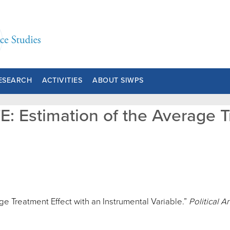
ESEARCH
ACTIVITIES
ABOUT SIWPS
E: Estimation of the Average T
e Treatment Effect with an Instrumental Variable.”
Political A