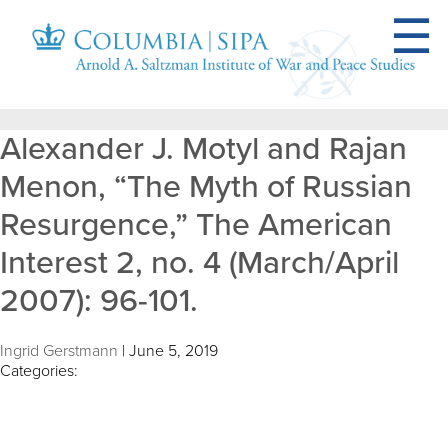
Alexander J. Motyl and Rajan
Menon, “The Myth of Russian
Resurgence,” The American
Interest 2, no. 4 (March/April
2007): 96-101.
Ingrid Gerstmann
|
June 5, 2019
Categories: