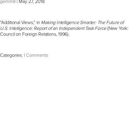
gemmill
|
May 27, 2018
“Additional Views,” in
Making Intelligence Smarter: The Future of
U.S. Intelligence: Report of an Independent Task Force
(New York:
Council on Foreign Relations, 1996).
Categories:
|
Comments