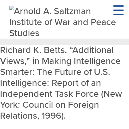
Richard K. Betts. “Additional
Views,” in Making Intelligence
Smarter: The Future of U.S.
Intelligence: Report of an
Independent Task Force (New
York: Council on Foreign
Relations, 1996).