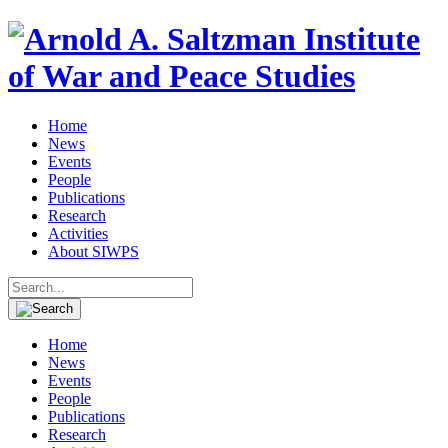
Home
News
Events
People
Publications
Research
Activities
About SIWPS
Search
for:
Home
News
Events
People
Publications
Research