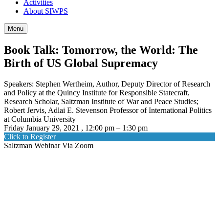
Activities
About SIWPS
Menu
Book Talk: Tomorrow, the World: The
Birth of US Global Supremacy
Speakers: Stephen Wertheim, Author, Deputy Director of Research
and Policy at the Quincy Institute for Responsible Statecraft,
Research Scholar, Saltzman Institute of War and Peace Studies;
Robert Jervis, Adlai E. Stevenson Professor of International Politics
at Columbia University
Friday January 29, 2021 , 12:00 pm – 1:30 pm
Click to Register
Saltzman Webinar Via Zoom