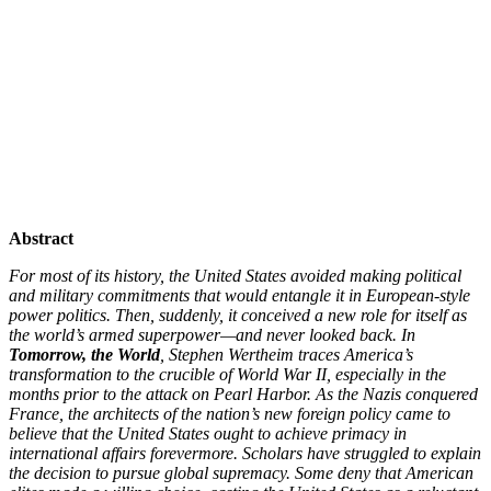
Abstract
For most of its history, the United States avoided making political
and military commitments that would entangle it in European-style
power politics. Then, suddenly, it conceived a new role for itself as
the world’s armed superpower—and never looked back. In
Tomorrow, the World
, Stephen Wertheim traces America’s
transformation to the crucible of World War II, especially in the
months prior to the attack on Pearl Harbor. As the Nazis conquered
France, the architects of the nation’s new foreign policy came to
believe that the United States ought to achieve primacy in
international affairs forevermore. Scholars have struggled to explain
the decision to pursue global supremacy. Some deny that American