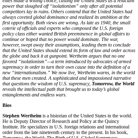
elites made a willing choice, casting the United States as a reluctant
power that sloughed off “isolationism” only after all potential
competitors lay in ruins. Others contend that the United States had
always coveted global dominance and realized its ambition at the
first opportunity. Both views are wrong. As late as 1940, the small
coterie of officials and experts who composed the U.S. foreign
policy class either wanted British preeminence in global affairs to
continue or hoped that no power would dominate. The war,
however, swept away their assumptions, leading them to conclude
that the United States should extend its form of law and order across
the globe and back it at gunpoint. Wertheim argues that no one
favored “isolationism”—a term introduced by advocates of armed
supremacy in order to turn their own cause into the definition of a
new “internationalism.” We now live, Wertheim warns, in the world
that these men created. A sophisticated and impassioned narrative
that questions the wisdom of U.S. supremacy,
Tomorrow, the World
reveals the intellectual path that brought us to today’s global
entanglements and endless wars.
Bios
Stephen Wertheim
is a historian of the United States in the world.
He is Deputy Director of Research and Policy at the Quincy
Institute. He specializes in U.S. foreign relations and international
order from the late nineteenth century to the present. In his book,
Tomorrow, the World: The Birth of U.S. Global Supremacy
,