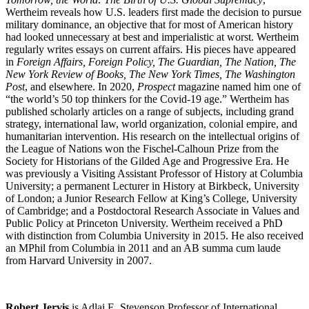
Wertheim reveals how U.S. leaders first made the decision to pursue
military dominance, an objective that for most of American history
had looked unnecessary at best and imperialistic at worst. Wertheim
regularly writes essays on current affairs. His pieces have appeared
in
Foreign Affairs, Foreign Policy, The Guardian, The Nation, The
New York Review of Books, The New York Times, The Washington
Post
, and elsewhere. In 2020,
Prospect
magazine named him one of
“the world’s 50 top thinkers for the Covid-19 age.” Wertheim has
published scholarly articles on a range of subjects, including grand
strategy, international law, world organization, colonial empire, and
humanitarian intervention. His research on the intellectual origins of
the League of Nations won the Fischel-Calhoun Prize from the
Society for Historians of the Gilded Age and Progressive Era. He
was previously a Visiting Assistant Professor of History at Columbia
University; a permanent Lecturer in History at Birkbeck, University
of London; a Junior Research Fellow at King’s College, University
of Cambridge; and a Postdoctoral Research Associate in Values and
Public Policy at Princeton University. Wertheim received a PhD
with distinction from Columbia University in 2015. He also received
an MPhil from Columbia in 2011 and an AB summa cum laude
from Harvard University in 2007.
Robert Jervis
is Adlai E. Stevenson Professor of International