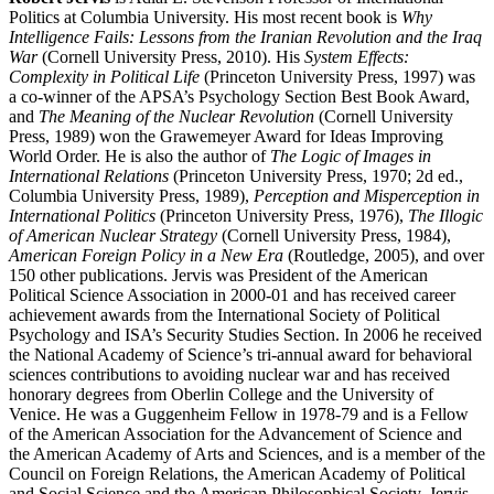
Politics at Columbia University. His most recent book is
Why
Intelligence Fails: Lessons from the Iranian Revolution and the Iraq
War
(Cornell University Press, 2010). His
System Effects:
Complexity in Political Life
(Princeton University Press, 1997) was
a co-winner of the APSA’s Psychology Section Best Book Award,
and
The Meaning of the Nuclear Revolution
(Cornell University
Press, 1989) won the Grawemeyer Award for Ideas Improving
World Order. He is also the author of
The Logic of Images in
International Relations
(Princeton University Press, 1970; 2d ed.,
Columbia University Press, 1989),
Perception and Misperception in
International Politics
(Princeton University Press, 1976),
The Illogic
of American Nuclear Strategy
(Cornell University Press, 1984),
American Foreign Policy in a New Era
(Routledge, 2005), and over
150 other publications. Jervis was President of the American
Political Science Association in 2000-01 and has received career
achievement awards from the International Society of Political
Psychology and ISA’s Security Studies Section. In 2006 he received
the National Academy of Science’s tri-annual award for behavioral
sciences contributions to avoiding nuclear war and has received
honorary degrees from Oberlin College and the University of
Venice. He was a Guggenheim Fellow in 1978-79 and is a Fellow
of the American Association for the Advancement of Science and
the American Academy of Arts and Sciences, and is a member of the
Council on Foreign Relations, the American Academy of Political
and Social Science and the American Philosophical Society. Jervis