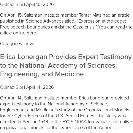
Gulnaz Bibi
|
April 15, 2026
On April 15, Saltzman Institute member Tamar Mitts had an article
published in Science Advances titled, “Expression at the edge:
Free speech boundaries amidst the Gaza crisis.” You can read the
article online here.
Categories:
news
Erica Lonergan Provides Expert Testimony
to the National Academy of Sciences,
Engineering, and Medicine
Gulnaz Bibi
|
April 14, 2026
On April 14, Saltzman Institute member Erica Lonergan provided
expert testimony to the National Academy of Science,
Engineering, and Medicine’s study of the Organizational Models
for the Cyber Forces of the U.S. Armed Forces. The study was
directed in Section 1544 of the FY25 NDAA to evaluate alternative
organizational models for the cyber forces of the Armed […]