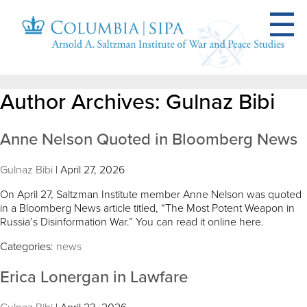
Author Archives: Gulnaz Bibi
Anne Nelson Quoted in Bloomberg News
Gulnaz Bibi
|
April 27, 2026
On April 27, Saltzman Institute member Anne Nelson was quoted
in a Bloomberg News article titled, “The Most Potent Weapon in
Russia’s Disinformation War.” You can read it online here.
Categories:
news
Erica Lonergan in Lawfare