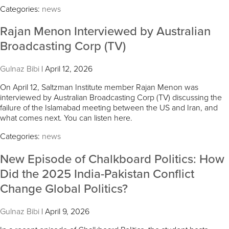
Categories:
news
Rajan Menon Interviewed by Australian
Broadcasting Corp (TV)
Gulnaz Bibi
|
April 12, 2026
On April 12, Saltzman Institute member Rajan Menon was
interviewed by Australian Broadcasting Corp (TV) discussing the
failure of the Islamabad meeting between the US and Iran, and
what comes next. You can listen here.
Categories:
news
New Episode of Chalkboard Politics: How
Did the 2025 India-Pakistan Conflict
Change Global Politics?
Gulnaz Bibi
|
April 9, 2026