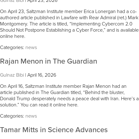
Gulnaz Bibi
|
April 23, 2026
On April 23, Saltzman Institute member Erica Lonergan had a co-
authored article published in Lawfare with Rear Admiral (ret.) Mark
Montgomery. The article is titled, “Implementing Cybercom 2.0
Should Not Postpone Establishing a Cyber Force,” and is available
online here.
Categories:
news
Rajan Menon in The Guardian
Gulnaz Bibi
|
April 16, 2026
On April 16, Saltzman Institute member Rajan Menon had an
article published in The Guardian titled, “Behind the bluster,
Donald Trump desperately needs a peace deal with Iran. Here’s a
solution.” You can read it online here.
Categories:
news
Tamar Mitts in Science Advances