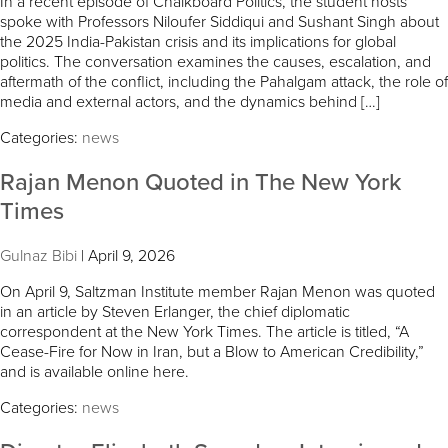
In a recent episode of Chalkboard Politics, the student hosts
spoke with Professors Niloufer Siddiqui and Sushant Singh about
the 2025 India-Pakistan crisis and its implications for global
politics. The conversation examines the causes, escalation, and
aftermath of the conflict, including the Pahalgam attack, the role of
media and external actors, and the dynamics behind […]
Categories:
news
Rajan Menon Quoted in The New York
Times
Gulnaz Bibi
|
April 9, 2026
On April 9, Saltzman Institute member Rajan Menon was quoted
in an article by Steven Erlanger, the chief diplomatic
correspondent at the New York Times. The article is titled, “A
Cease-Fire for Now in Iran, but a Blow to American Credibility,”
and is available online here.
Categories:
news