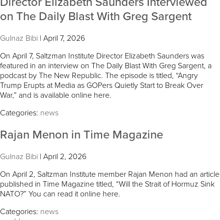
Director Elizabeth Saunders Interviewed
on The Daily Blast With Greg Sargent
Gulnaz Bibi
|
April 7, 2026
On April 7, Saltzman Institute Director Elizabeth Saunders was
featured in an interview on The Daily Blast With Greg Sargent, a
podcast by The New Republic. The episode is titled, “Angry
Trump Erupts at Media as GOPers Quietly Start to Break Over
War,” and is available online here.
Categories:
news
Rajan Menon in Time Magazine
Gulnaz Bibi
|
April 2, 2026
On April 2, Saltzman Institute member Rajan Menon had an article
published in Time Magazine titled, “Will the Strait of Hormuz Sink
NATO?” You can read it online here.
Categories:
news