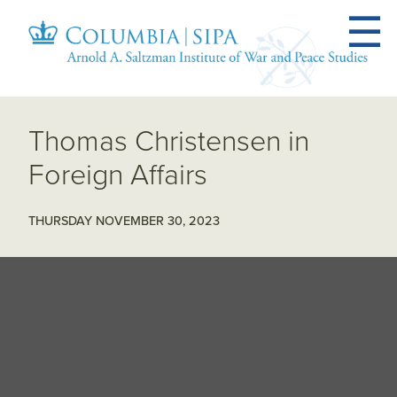
Thomas Christensen in
Foreign Affairs
THURSDAY NOVEMBER 30, 2023