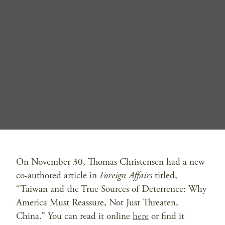
On November 30, Thomas Christensen had a new
co-authored article in
Foreign Affairs
titled,
“Taiwan and the True Sources of Deterrence: Why
America Must Reassure, Not Just Threaten,
China.” You can read it online
here
or find it