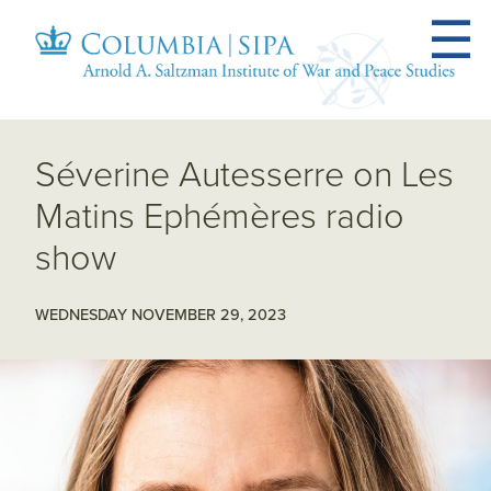
Séverine Autesserre on Les
Matins Ephémères radio
show
WEDNESDAY NOVEMBER 29, 2023