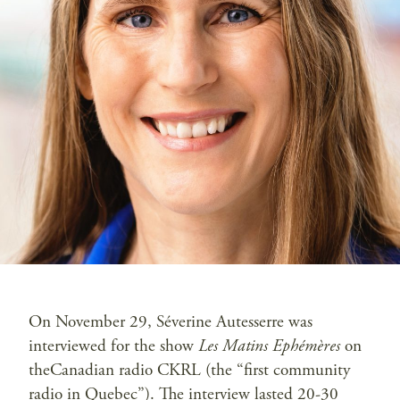
On November 29, Séverine Autesserre was
interviewed for the show
Les Matins Ephémères
on
theCanadian radio CKRL (the “first community
radio in Quebec”). The interview lasted 20-30