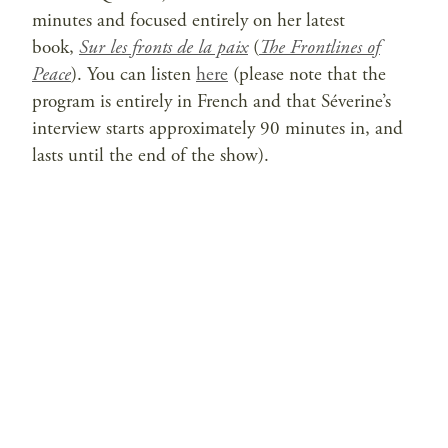
minutes and focused entirely on her latest
book,
Sur les fronts de la paix
(
The Frontlines of
Peace
). You can listen
here
(please note that the
program is entirely in French and that Séverine’s
interview starts approximately 90 minutes in, and
lasts until the end of the show).