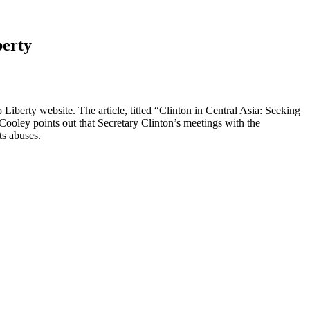
berty
iberty website. The article, titled “Clinton in Central Asia: Seeking
 Cooley points out that Secretary Clinton’s meetings with the
ts abuses.