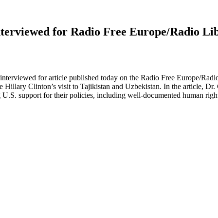
Interviewed for Radio Free Europe/Radio Li
nterviewed for article published today on the Radio Free Europe/Radio L
illary Clinton’s visit to Tajikistan and Uzbekistan. In the article, Dr.
g U.S. support for their policies, including well-documented human righ