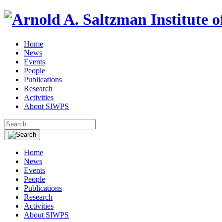
Home
News
Events
People
Publications
Research
Activities
About SIWPS
Search
for:
Home
News
Events
People
Publications
Research
Activities
About SIWPS