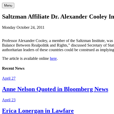
Menu
Saltzman Affiliate Dr. Alexander Cooley 
Monday October 24, 2011
Professor Alexander Cooley, a member of the Saltzman Institute, was i
Balance Between Realpolitik and Rights,” discussed Secretary of State H
authoritarian leaders of these countries could be construed as implyin
The article is available online
here
.
Recent News
April 27
Anne Nelson Quoted in Bloomberg News
April 23
Erica Lonergan in Lawfare