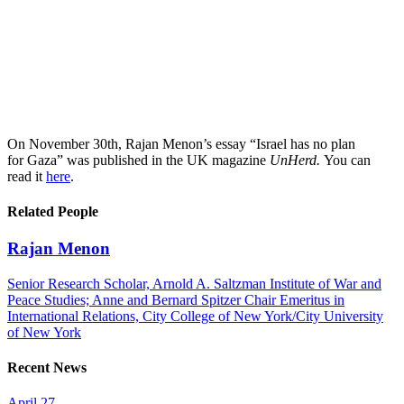
On November 30th, Rajan Menon’s essay “Israel has no plan
for Gaza” was published in the UK magazine
UnHerd.
You can
read it
here
.
Related People
Rajan Menon
Senior Research Scholar, Arnold A. Saltzman Institute of War and
Peace Studies; Anne and Bernard Spitzer Chair Emeritus in
International Relations, City College of New York/City University
of New York
Recent News
April 27