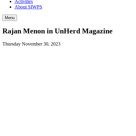
Activities
About SIWPS
Menu
Rajan Menon in UnHerd Magazine
Thursday November 30, 2023