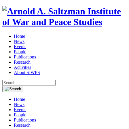
Home
News
Events
People
Publications
Research
Activities
About SIWPS
Search
for:
Home
News
Events
People
Publications
Research