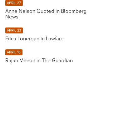
APRIL 27
Anne Nelson Quoted in Bloomberg
News
APRIL 23
Erica Lonergan in Lawfare
APRIL 16
Rajan Menon in The Guardian