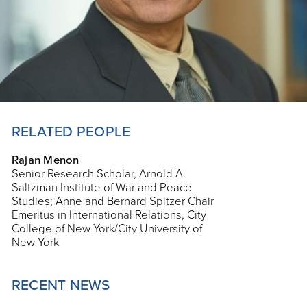
RELATED PEOPLE
Rajan Menon
Senior Research Scholar, Arnold A.
Saltzman Institute of War and Peace
Studies; Anne and Bernard Spitzer Chair
Emeritus in International Relations, City
College of New York/City University of
New York
RECENT NEWS