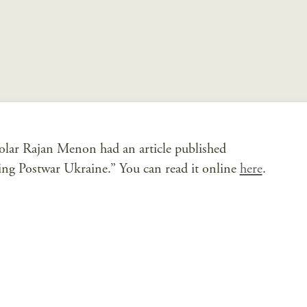
olar Rajan Menon had an article published
ting Postwar Ukraine.” You can read it online
here
.