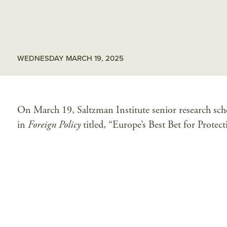
WEDNESDAY MARCH 19, 2025
On March 19, Saltzman Institute senior research sch
in
Foreign Policy
titled, “Europe’s Best Bet for Protec