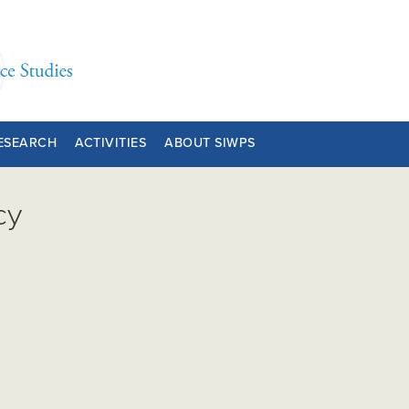
ESEARCH
ACTIVITIES
ABOUT SIWPS
cy