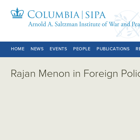
HOME
NEWS
EVENTS
PEOPLE
PUBLICATIONS
R
Rajan Menon in Foreign Poli