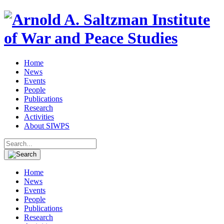
Home
News
Events
People
Publications
Research
Activities
About SIWPS
Search
for:
Home
News
Events
People
Publications
Research