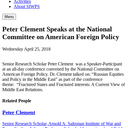
Activities
About SIWPS
Menu
Peter Clement Speaks at the National
Committee on American Foreign Policy
Wednesday April 25, 2018
Senior Research Scholar Peter Clement was a Speaker-Participant
at an all-day conference convened by the National Committee on
American Foreign Policy. Dr. Clement talked on: “Russian Equities
and Policy in the Middle East” as part of the conference
theme: “Fractured States and Fractured interests: A Current View of
Middle East Relations.
Related People
Peter Clement
Senior Research Scholar, Arnold A. Saltzman Institute of War and