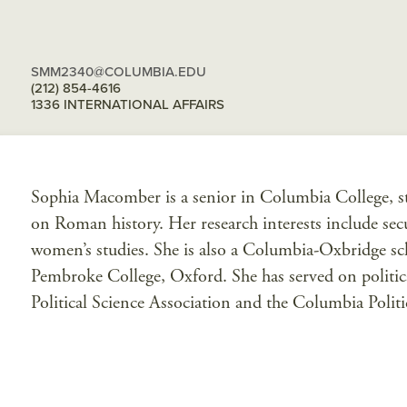
SMM2340@COLUMBIA.EDU
(212) 854-4616
1336 INTERNATIONAL AFFAIRS
Sophia Macomber is a senior in Columbia College, stu
on Roman history. Her research interests include secur
women’s studies. She is also a Columbia-Oxbridge sch
Pembroke College, Oxford. She has served on politi
Political Science Association and the Columbia Polit