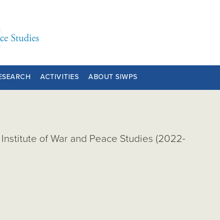
ESEARCH
ACTIVITIES
ABOUT SIWPS
Institute of War and Peace Studies (2022-