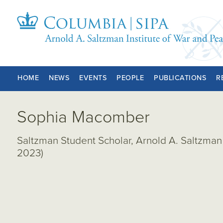
HOME
NEWS
EVENTS
PEOPLE
PUBLICATIONS
R
Sophia Macomber
Saltzman Student Scholar, Arnold A. Saltzman 
2023)