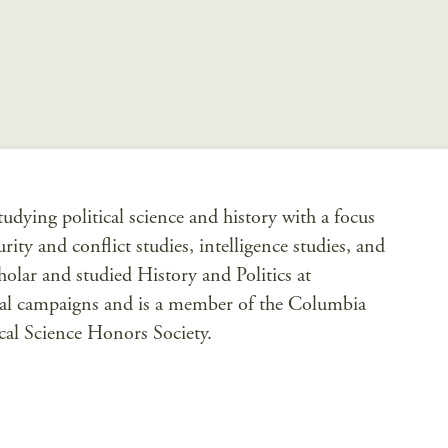
dying political science and history with a focus
ity and conflict studies, intelligence studies, and
olar and studied History and Politics at
cal campaigns and is a member of the Columbia
ical Science Honors Society.