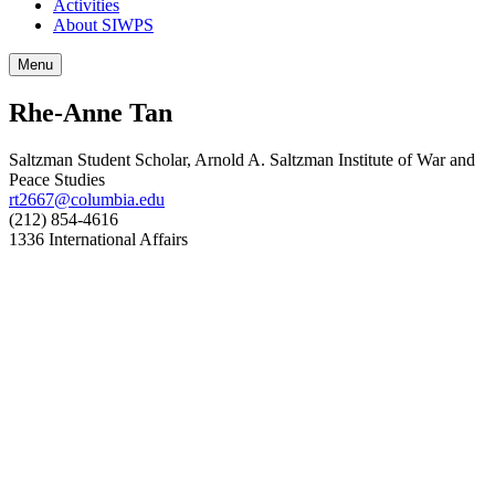
Activities
About SIWPS
Menu
Rhe-Anne Tan
Saltzman Student Scholar, Arnold A. Saltzman Institute of War and
Peace Studies
rt2667@columbia.edu
(212) 854-4616
1336 International Affairs