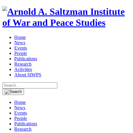
Home
News
Events
People
Publications
Research
Activities
About SIWPS
Search
for:
Home
News
Events
People
Publications
Research