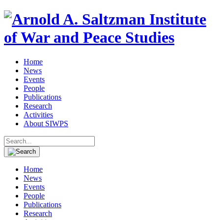
Home
News
Events
People
Publications
Research
Activities
About SIWPS
Search
for:
Home
News
Events
People
Publications
Research