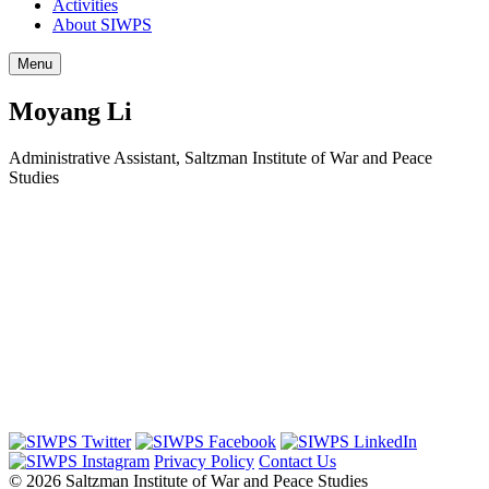
Activities
About SIWPS
Menu
Moyang Li
Administrative Assistant, Saltzman Institute of War and Peace
Studies
Privacy Policy
Contact Us
© 2026 Saltzman Institute of War and Peace Studies