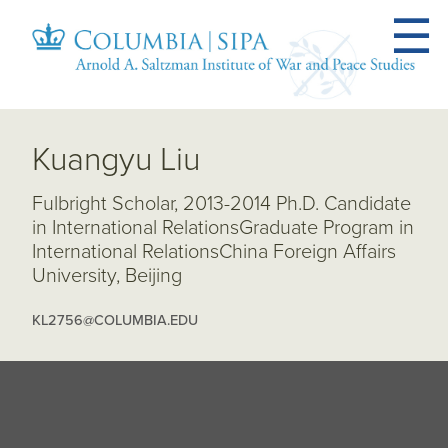
Kuangyu Liu
Fulbright Scholar, 2013-2014 Ph.D. Candidate
in International RelationsGraduate Program in
International RelationsChina Foreign Affairs
University, Beijing
KL2756@COLUMBIA.EDU