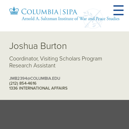
Joshua Burton
Coordinator, Visiting Scholars Program
Research Assistant
JMB2394@COLUMBIA.EDU
(212) 854-4616
1336 INTERNATIONAL AFFAIRS