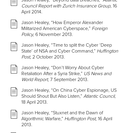
Jason Healey, “Beyond data breaches,”
Atlantic
Council Report with Zurich Insurance Group,
16
April 2014.
Jason Healey, “How Emperor Alexander
Militarized American Cyberspace,”
Foreign
Policy,
6 November 2013.
Jason Healey, “Time to split the Cyber ‘Deep
State’ of NSA and Cyber Command,”
Huffington
Post,
2 October 2013.
Jason Healey, “Don’t Worry About Cyber
Retaliation After a Syria Strike,”
US News and
World Report,
7 September 2013.
Jason Healey, “On China Cyber Espionage, US
Should Shout But Also Listen,”
Atlantic Council
,
18 April 2013.
Jason Healey, “Stuxnet and the Dawn of
Algorithmic Warfare,”
Huffington Post,
16 April
2013.