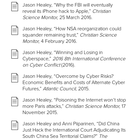
Jason Healey, “Why the FBI will eventually
reveal its iPhone hack to Apple,”
Christian
Science Monitor,
25 March 2016.
Jason Healey, “How NSA reorganization could
squander remaining trust,”
Christian Science
Monitor,
4 February 2016.
Jason Healey, “Winning and Losing in
Cyberspace,”
2016 8th International Conference
on Cyber Conflict
(2016).
Jason Healey, “Overcome by Cyber Risks?
Economic Benefits and Costs of Alternate Cyber
Futures,”
Atlantic Council,
2015.
Jason Healey, “Poisoning the Internet won’t stop
more Paris attacks,”
Christian Science Monitor,
17
November 2015.
Jason Healey and Anni Piiparinen, “Did China
Just Hack the International Court Adjudicating Its
South China Sea Territorial Claims?”
The