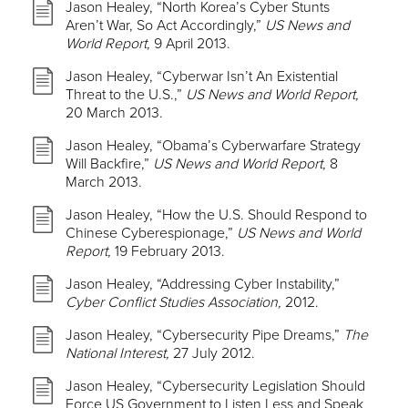
Jason Healey, “North Korea’s Cyber Stunts
Aren’t War, So Act Accordingly,”
US News and
World Report,
9 April 2013.
Jason Healey, “Cyberwar Isn’t An Existential
Threat to the U.S.,”
US News and World Report,
20 March 2013.
Jason Healey, “Obama’s Cyberwarfare Strategy
Will Backfire,”
US News and World Report,
8
March 2013.
Jason Healey, “How the U.S. Should Respond to
Chinese Cyberespionage,”
US News and World
Report,
19 February 2013.
Jason Healey, “Addressing Cyber Instability,”
Cyber Conflict Studies Association,
2012.
Jason Healey, “Cybersecurity Pipe Dreams,”
The
National Interest,
27 July 2012.
Jason Healey, “Cybersecurity Legislation Should
Force US Government to Listen Less and Speak