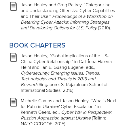
Jason Healey and Greg Rattray, “Categorizing
and Understanding Offensive Cyber Capabilities
and Their Use,”
Proceedings of a Workshop on
Deterring Cyber Attacks: Informing Strategies
and Developing Options for U.S. Policy
(2010).
BOOK CHAPTERS
Jason Healey, “Global Implications of the US-
China Cyber Relationship,” in Caitrίona Helena
Heinl and Tan E. Guang Eugene, eds.,
Cybersecurity: Emerging Issues, Trends,
Technologies and Threats in 2015 and
Beyond
(Singapore: S. Rajaratnam School of
International Studies, 2016).
Michelle Cantos and Jason Healey, “What’s Next
for Putin in Ukraine? Cyber Escalation,” in
Kenneth Geers, ed.,
Cyber War in Perspective:
Russian Aggression against Ukraine
(Tallinn:
NATO CCDCOE, 2015).