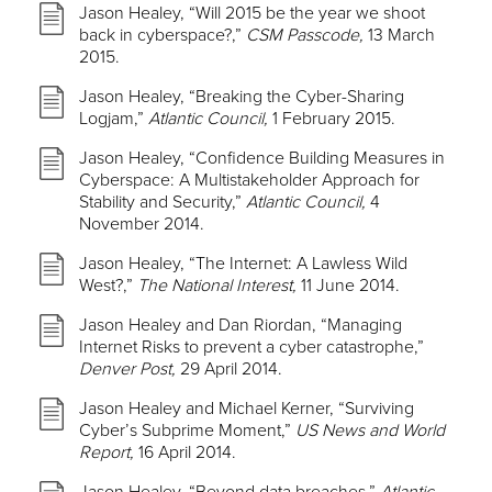
Jason Healey, “Will 2015 be the year we shoot
back in cyberspace?,”
CSM Passcode,
13 March
2015.
Jason Healey, “Breaking the Cyber-Sharing
Logjam,”
Atlantic Council,
1 February 2015.
Jason Healey, “Confidence Building Measures in
Cyberspace: A Multistakeholder Approach for
Stability and Security,”
Atlantic Council,
4
November 2014.
Jason Healey, “The Internet: A Lawless Wild
West?,”
The National Interest,
11 June 2014.
Jason Healey and Dan Riordan, “Managing
Internet Risks to prevent a cyber catastrophe,”
Denver Post,
29 April 2014.
Jason Healey and Michael Kerner, “Surviving
Cyber’s Subprime Moment,”
US News and World
Report,
16 April 2014.