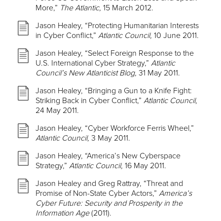
More,”
The Atlantic,
15 March 2012.
Jason Healey, “Protecting Humanitarian Interests
in Cyber Conflict,”
Atlantic Council,
10 June 2011.
Jason Healey, “Select Foreign Response to the
U.S. International Cyber Strategy,”
Atlantic
Council’s New Atlanticist Blog,
31 May 2011.
Jason Healey, “Bringing a Gun to a Knife Fight:
Striking Back in Cyber Conflict,”
Atlantic Council,
24 May 2011.
Jason Healey, “Cyber Workforce Ferris Wheel,”
Atlantic Council,
3 May 2011.
Jason Healey, “America’s New Cyberspace
Strategy,”
Atlantic Council,
16 May 2011.
Jason Healey and Greg Rattray, “Threat and
Promise of Non-State Cyber Actors,”
America’s
Cyber Future: Security and Prosperity in the
Information Age
(2011).