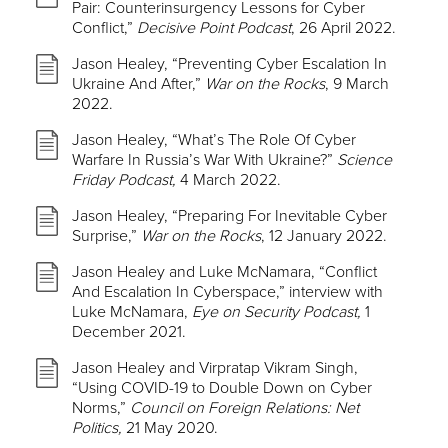
Pair: Counterinsurgency Lessons for Cyber
Conflict,”
Decisive Point Podcast
, 26 April 2022.
Jason Healey, “Preventing Cyber Escalation In
Ukraine And After,”
War on the Rocks
, 9 March
2022.
Jason Healey, “What’s The Role Of Cyber
Warfare In Russia’s War With Ukraine?”
Science
Friday Podcast,
4 March 2022.
Jason Healey, “Preparing For Inevitable Cyber
Surprise,”
War on the Rocks
, 12 January 2022.
Jason Healey and Luke McNamara, “Conflict
And Escalation In Cyberspace,” interview with
Luke McNamara,
Eye on Security Podcast,
1
December 2021.
Jason Healey and Virpratap Vikram Singh,
“Using COVID-19 to Double Down on Cyber
Norms,”
Council on Foreign Relations: Net
Politics,
21 May 2020.