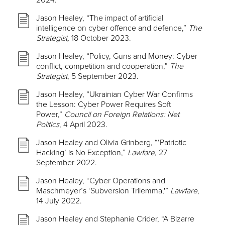
2024.
Jason Healey, “The impact of artificial
intelligence on cyber offence and defence,”
The
Strategist,
18 October 2023.
Jason Healey, “Policy, Guns and Money: Cyber
conflict, competition and cooperation,”
The
Strategist
, 5 September 2023.
Jason Healey, “Ukrainian Cyber War Confirms
the Lesson: Cyber Power Requires Soft
Power,”
Council on Foreign Relations: Net
Politics
, 4 April 2023.
Jason Healey and Olivia Grinberg, “‘Patriotic
Hacking’ is No Exception,”
Lawfare
, 27
September 2022.
Jason Healey, “Cyber Operations and
Maschmeyer’s ‘Subversion Trilemma,'”
Lawfare
,
14 July 2022.
Jason Healey and Stephanie Crider, “A Bizarre