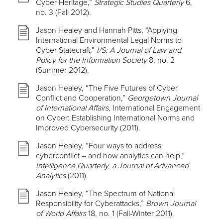
Cyber Heritage,”
Strategic Studies Quarterly
6,
no. 3 (Fall 2012).
Jason Healey and Hannah Pitts, “Applying
International Environmental Legal Norms to
Cyber Statecraft,”
I/S: A Journal of Law and
Policy for the Information Society
8, no. 2
(Summer 2012).
Jason Healey, “The Five Futures of Cyber
Conflict and Cooperation,”
Georgetown Journal
of International Affairs,
International Engagement
on Cyber: Establishing International Norms and
Improved Cybersecurity (2011).
Jason Healey, “Four ways to address
cyberconflict – and how analytics can help,”
Intelligence Quarterly, a Journal of Advanced
Analytics
(2011).
Jason Healey, “The Spectrum of National
Responsibility for Cyberattacks,”
Brown Journal
of World Affairs
18, no. 1 (Fall-Winter 2011).