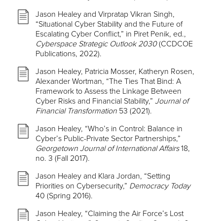
Jason Healey and Virpratap Vikran Singh,
“Situational Cyber Stability and the Future of
Escalating Cyber Conflict,” in Piret Penik, ed.,
Cyberspace Strategic Outlook 2030
(CCDCOE
Publications, 2022).
Jason Healey, Patricia Mosser, Katheryn Rosen,
Alexander Wortman, “The Ties That Bind: A
Framework to Assess the Linkage Between
Cyber Risks and Financial Stability,”
Journal of
Financial Transformation
53 (2021).
Jason Healey, “Who’s in Control: Balance in
Cyber’s Public-Private Sector Partnerships,”
Georgetown Journal of International Affairs
18,
no. 3 (Fall 2017).
Jason Healey and Klara Jordan, “Setting
Priorities on Cybersecurity,”
Democracy Today
40 (Spring 2016).
Jason Healey, “Claiming the Air Force’s Lost