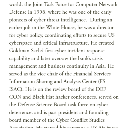
world, the Joint Task Force for Computer Network
Defense in 1998, where he was one of the early
pioneers of cyber threat intelligence. During an
earlier job in the White House, he was a director
for cyber policy, coordinating efforts to secure US
cyberspace and critical infrastructure. He created
Goldman Sachs’ first cyber incident response
capability and later oversaw the bank’s crisis
management and business continuity in Asia. He
served as the vice chair of the Financial Services
Information Sharing and Analysis Center (FS-
ISAC). He is on the review board of the DEF
CON and Black Hat hacker conferences, served on
the Defense Science Board task force on cyber
deterrence, and is past president and founding
board member of the Cyber Conflict Studies
Association. He started his career as a US Air Force