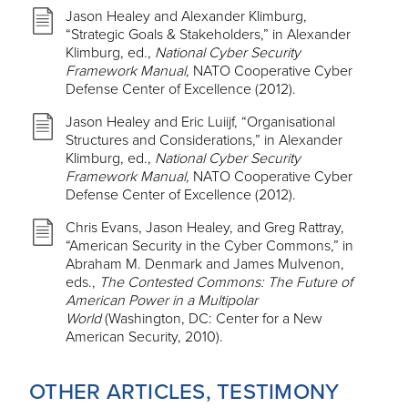
Jason Healey and Alexander Klimburg,
“Strategic Goals & Stakeholders,” in Alexander
Klimburg, ed.,
National Cyber Security
Framework Manual,
NATO Cooperative Cyber
Defense Center of Excellence (2012).
Jason Healey and Eric Luiijf, “Organisational
Structures and Considerations,” in Alexander
Klimburg, ed.,
National Cyber Security
Framework Manual,
NATO Cooperative Cyber
Defense Center of Excellence (2012).
Chris Evans, Jason Healey, and Greg Rattray,
“American Security in the Cyber Commons,” in
Abraham M. Denmark and James Mulvenon,
eds.,
The Contested Commons: The Future of
American Power in a Multipolar
World
(Washington, DC: Center for a New
American Security, 2010).
OTHER ARTICLES, TESTIMONY