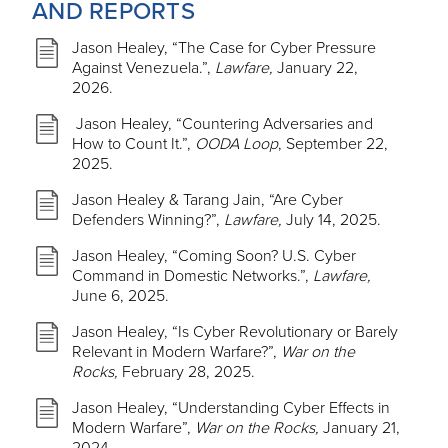
AND REPORTS
Jason Healey, “The Case for Cyber Pressure
Against Venezuela.”,
Lawfare,
January 22,
2026.
Jason Healey, “Countering Adversaries and
How to Count It.”,
OODA Loop
, September 22,
2025.
Jason Healey & Tarang Jain, “Are Cyber
Defenders Winning?”,
Lawfare,
July 14, 2025.
Jason Healey, “Coming Soon? U.S. Cyber
Command in Domestic Networks.”,
Lawfare,
June 6, 2025.
Jason Healey, “Is Cyber Revolutionary or Barely
Relevant in Modern Warfare?”,
War on the
Rocks,
February 28, 2025.
Jason Healey, “Understanding Cyber Effects in
Modern Warfare”,
War on the Rocks,
January 21,