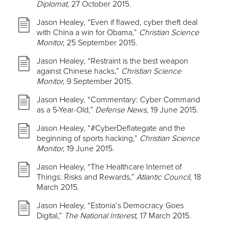
Diplomat
, 27 October 2015.
Jason Healey, “Even if flawed, cyber theft deal
with China a win for Obama,”
Christian Science
Monitor,
25 September 2015.
Jason Healey, “Restraint is the best weapon
against Chinese hacks,”
Christian Science
Monitor,
9 September 2015.
Jason Healey, “Commentary: Cyber Command
as a 5-Year-Old,”
Defense News,
19 June 2015.
Jason Healey, “#CyberDeflategate and the
beginning of sports hacking,”
Christian Science
Monitor,
19 June 2015.
Jason Healey, “The Healthcare Internet of
Things: Risks and Rewards,”
Atlantic Council,
18
March 2015.
Jason Healey, “Estonia’s Democracy Goes
Digital,”
The National Interest,
17 March 2015.