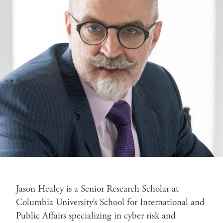
Jason Healey is a Senior Research Scholar at
Columbia University’s School for International and
Public Affairs specializing in cyber risk and