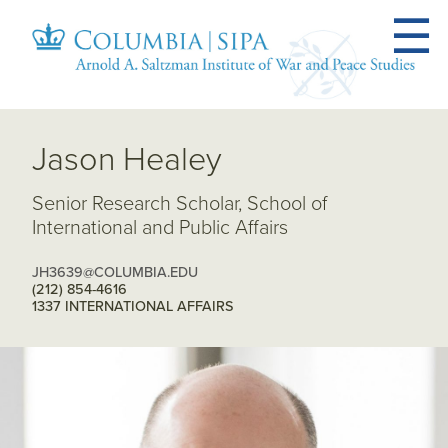
Jason Healey
Senior Research Scholar, School of
International and Public Affairs
JH3639@COLUMBIA.EDU
(212) 854-4616
1337 INTERNATIONAL AFFAIRS