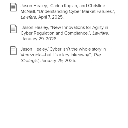
Jason Healey, Carina Kaplan, and Christine
McNeill, “Understanding Cyber Market Failures.”,
Lawfare,
April 7, 2025.
Jason Healey, “New Innovations for Agility in
Cyber Regulation and Compliance.”,
Lawfare,
January 29, 2026.
Jason Healey,”Cyber isn’t the whole story in
Venezuela—but it’s a key takeaway”,
The
Strategist,
January 29, 2025.