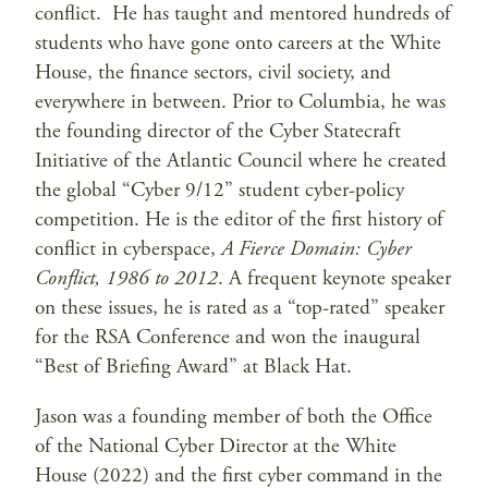
conflict. He has taught and mentored hundreds of
students who have gone onto careers at the White
House, the finance sectors, civil society, and
everywhere in between. Prior to Columbia, he was
the founding director of the Cyber Statecraft
Initiative of the Atlantic Council where he created
the global “Cyber 9/12” student cyber-policy
competition. He is the editor of the first history of
conflict in cyberspace,
A Fierce Domain: Cyber
Conflict, 1986 to 2012
. A frequent keynote speaker
on these issues, he is rated as a “top-rated” speaker
for the RSA Conference and won the inaugural
“Best of Briefing Award” at Black Hat.
Jason was a founding member of both the Office
of the National Cyber Director at the White
House (2022) and the first cyber command in the