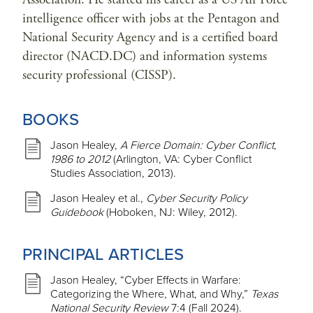
intelligence officer with jobs at the Pentagon and
National Security Agency and is a certified board
director (NACD.DC) and information systems
security professional (CISSP).
BOOKS
Jason Healey,
A Fierce Domain: Cyber Conflict,
1986 to 2012
(Arlington, VA: Cyber Conflict
Studies Association, 2013).
Jason Healey et al.,
Cyber Security Policy
Guidebook
(Hoboken, NJ: Wiley, 2012).
PRINCIPAL ARTICLES
Jason Healey, “Cyber Effects in Warfare:
Categorizing the Where, What, and Why,”
Texas
National Security Review
7:4 (Fall 2024).