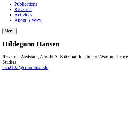
Publications
Research
Activities
About SIWPS
Menu
Hildegunn Hansen
Research Assistant, Arnold A. Saltzman Institute of War and Peace
Studies
hsh2122@columbia.edu