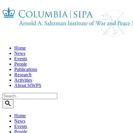
Home
News
Events
People
Publications
Research
Activities
About SIWPS
Search
for:
Home
News
Events
People